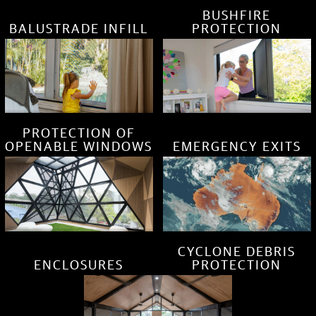
BUSHFIRE
BALUSTRADE INFILL
PROTECTION
PROTECTION OF
OPENABLE WINDOWS
EMERGENCY EXITS
CYCLONE DEBRIS
ENCLOSURES
PROTECTION