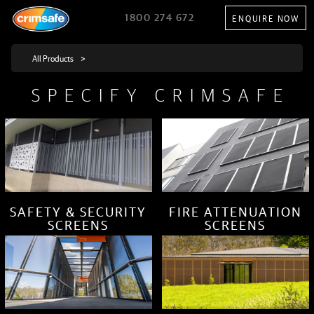
1800 274 672
ENQUIRE NOW
SPECIFY CRIMSAFE
SAFETY & SECURITY
FIRE ATTENUATION
SCREENS
SCREENS